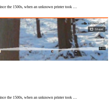
 since the 1500s, when an unknown printer took …
 since the 1500s, when an unknown printer took …