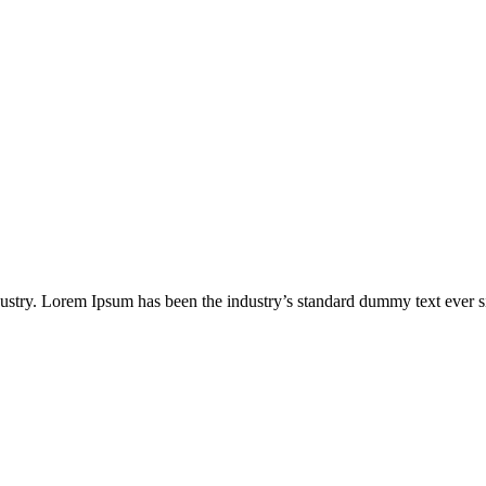
dustry. Lorem Ipsum has been the industry’s standard dummy text ever