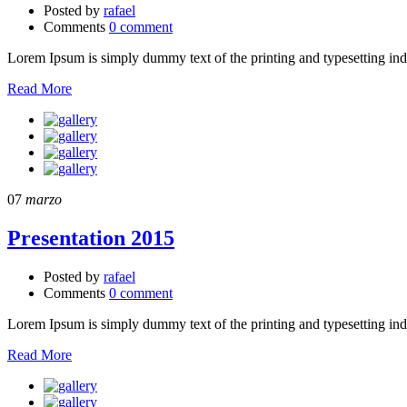
Posted by
rafael
Comments
0 comment
Lorem Ipsum is simply dummy text of the printing and typesetting in
Read More
07
marzo
Presentation 2015
Posted by
rafael
Comments
0 comment
Lorem Ipsum is simply dummy text of the printing and typesetting in
Read More