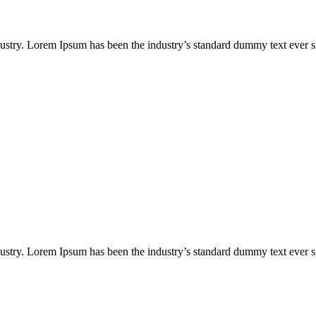
dustry. Lorem Ipsum has been the industry’s standard dummy text ever
dustry. Lorem Ipsum has been the industry’s standard dummy text ever