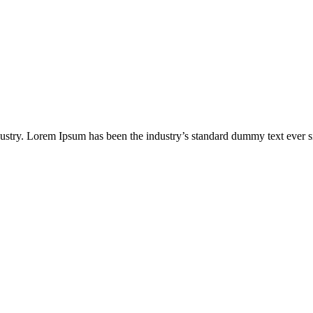
dustry. Lorem Ipsum has been the industry’s standard dummy text ever