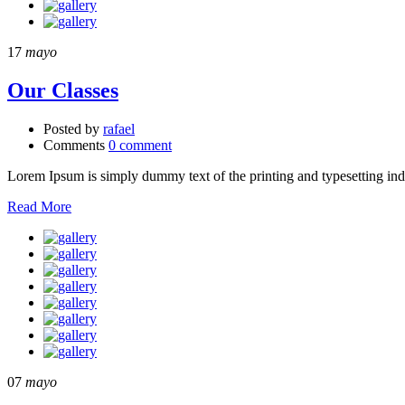
17
mayo
Our Classes
Posted by
rafael
Comments
0 comment
Lorem Ipsum is simply dummy text of the printing and typesetting in
Read More
07
mayo