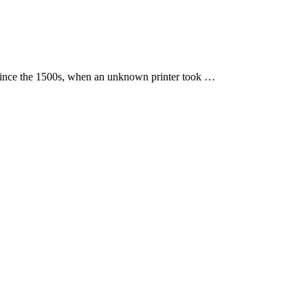
 since the 1500s, when an unknown printer took …