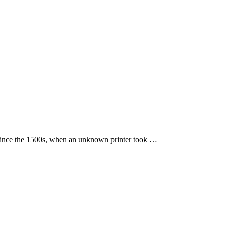
 since the 1500s, when an unknown printer took …