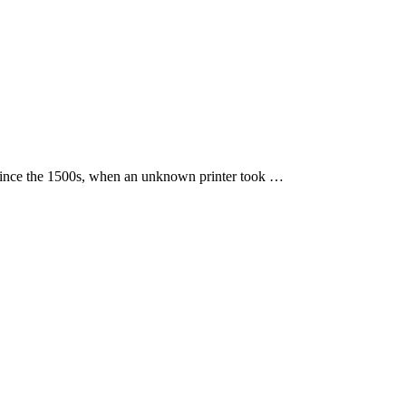
 since the 1500s, when an unknown printer took …