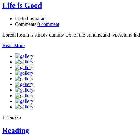
Life is Good
Posted by
rafael
Comments
0 comment
Lorem Ipsum is simply dummy text of the printing and typesetting in
Read More
11
marzo
Reading