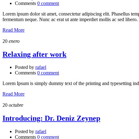
Comments
0 comment
Lorem ipsum dolor sit amet, consectetur adipiscing elit. Phasellus temp
fermentum neque. Nunc ac erat ut ante imperdiet mollis ac sed libero.
Read More
20
enero
Relaxing after work
Posted by
rafael
Comments
0 comment
Lorem Ipsum is simply dummy text of the printing and typesetting in
Read More
20
octubre
Introducing: Dr. Deniz Zeynep
Posted by
rafael
Comments
0 comment