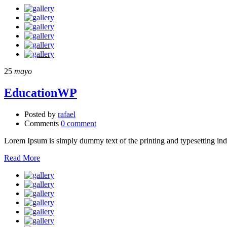
25
mayo
EducationWP
Posted by
rafael
Comments
0 comment
Lorem Ipsum is simply dummy text of the printing and typesetting in
Read More