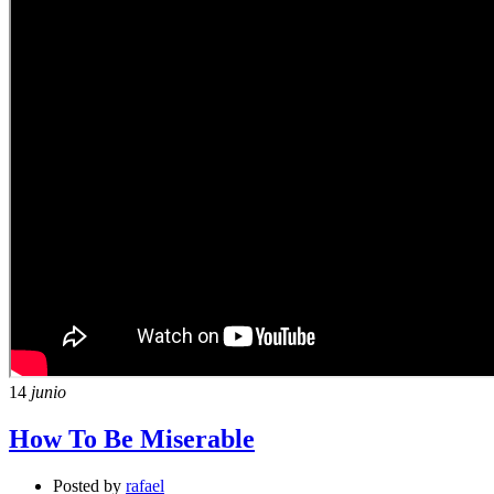
14
junio
How To Be Miserable
Posted by
rafael