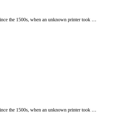
 since the 1500s, when an unknown printer took …
 since the 1500s, when an unknown printer took …