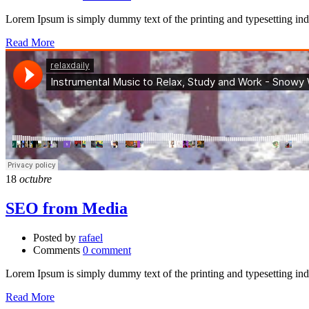
Lorem Ipsum is simply dummy text of the printing and typesetting in
Read More
18
octubre
SEO from Media
Posted by
rafael
Comments
0 comment
Lorem Ipsum is simply dummy text of the printing and typesetting in
Read More