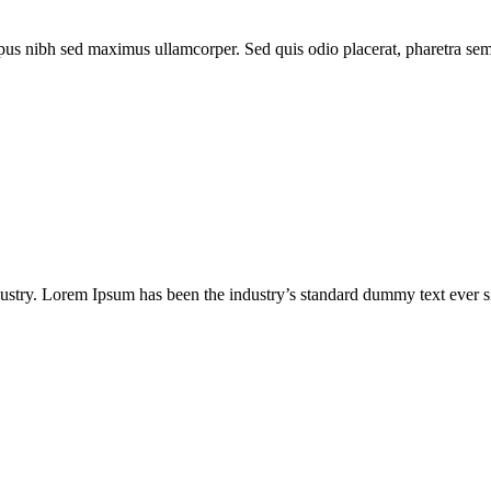
us nibh sed maximus ullamcorper. Sed quis odio placerat, pharetra sem ne
dustry. Lorem Ipsum has been the industry’s standard dummy text ever