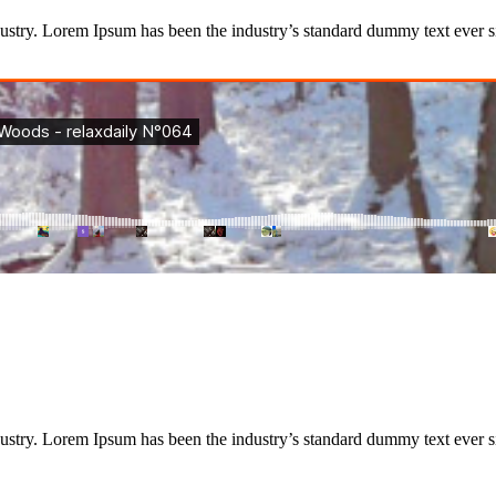
dustry. Lorem Ipsum has been the industry’s standard dummy text ever
dustry. Lorem Ipsum has been the industry’s standard dummy text ever