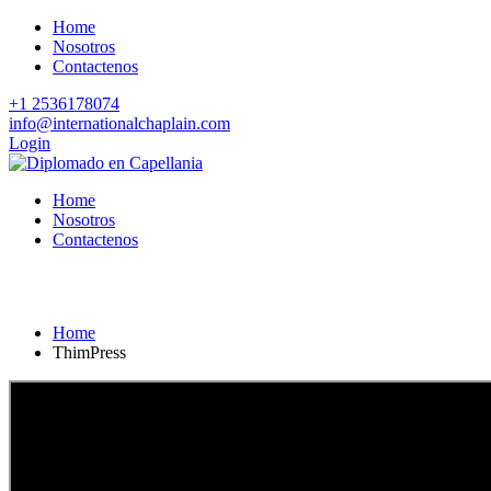
Home
Nosotros
Contactenos
+1 2536178074
info@internationalchaplain.com
Login
Home
Nosotros
Contactenos
ThimPress
Home
ThimPress