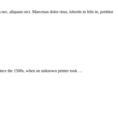
c, aliquam orci. Maecenas dolor risus, lobortis in felis in, porttitor
 since the 1500s, when an unknown printer took …