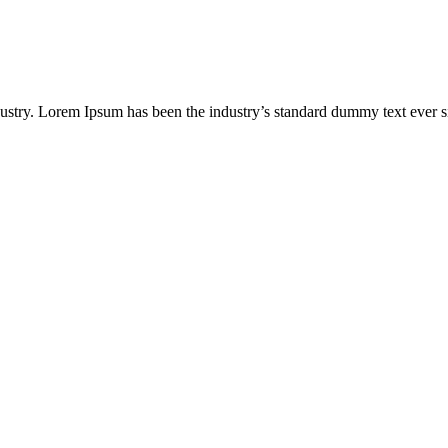
dustry. Lorem Ipsum has been the industry’s standard dummy text ever