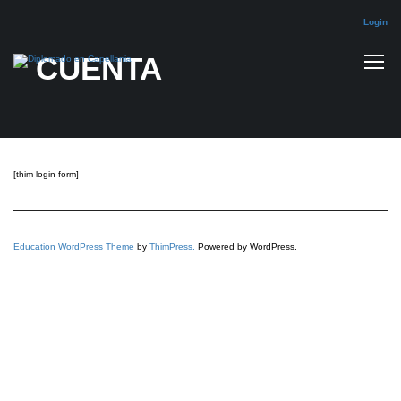
Login
CUENTA
[thim-login-form]
Education WordPress Theme
by
ThimPress.
Powered by WordPress.